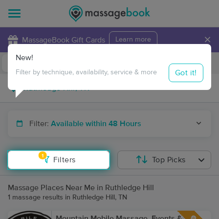
×
MassageBook Gift Cards
Learn more
New!
Business Locations
Travel to me
Got it!
Filter by technique, availability, service & more
Filter:
Available within 48 Hours
1
Filters
Top Picks
Massage Places Near Me in Ruthledge Hill
1 massage results in Ruthledge Hill, TN
Mountain Mobile Massage, Events &