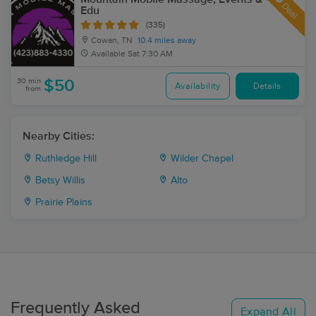
Deal
Edu
(335)
Cowan, TN
10.4 miles away
Available
Sat 7:30 AM
30 min
$50
Availability
Details
from
Nearby Cities:
Ruthledge Hill
Wilder Chapel
Betsy Willis
Alto
Prairie Plains
Frequently Asked
Expand All