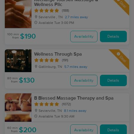
Deal
Wellness Pllc
(188)
Sevierville , TN
2.7 miles away
Available
Tue 3:00 PM
100 min
$190
Availability
Details
from
Wellness Through Spa
Deal
(191)
Gatlinburg, TN
5.7 miles away
80 min
$130
Availability
Details
from
B Blessed Massage Therapy and Spa
(1072)
Sevierville, TN
8.1 miles away
Available
Tue 9:30 AM
60 min
$200
Availability
Details
from