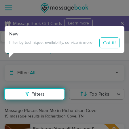
×
MassageBook Gift Cards
Learn more
New!
Business Locations
Travel to me
Got it!
Filter by technique, availability, service & more
Filter:
All
Filters
Top Picks
Massage Places Near Me in Richardson Cove
15 massage results in Richardson Cove, TN
Recharge Yourself Massage &