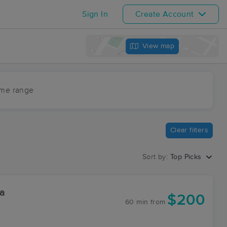
Sign In
Create Account
View map
ime range
Clear filters
Sort by:
Top Picks
a
$200
60 min
from