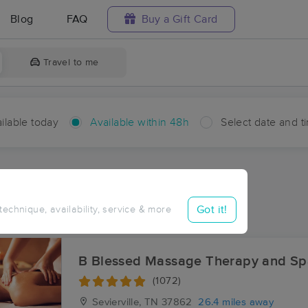
Blog
FAQ
Buy a Gift Card
Travel to me
ilable today
Available within 48h
Select date and t
hin 48 hours
Accepts New Clients
aces Near Me in Redwine
Got it!
 technique, availability, service & more
sults in Redwine, TN
B Blessed Massage Therapy and Sp
(1072)
Sevierville, TN
37862
26.4 miles away