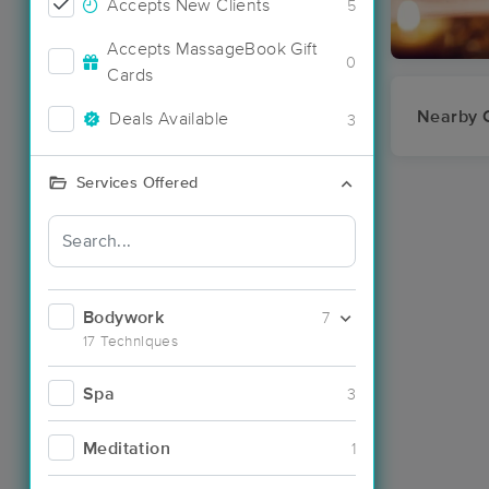
Accepts New Clients
5
Accepts MassageBook Gift
0
Cards
Nearby C
Deals Available
3
Services Offered
Bodywork
7
17 Techniques
Spa
3
Meditation
1