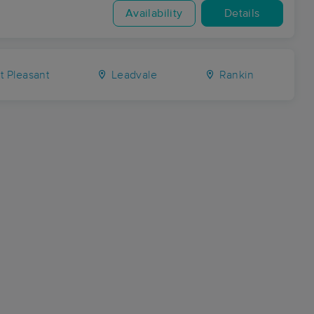
Availability
Details
t Pleasant
Leadvale
Rankin