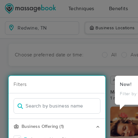
Techniques
Benefits
Business Locations
Choose preferred date or time:
All
Ava
Available wit
Filters
New!
Massage Pl
Filter by
1 massage re
Business Offering (1)