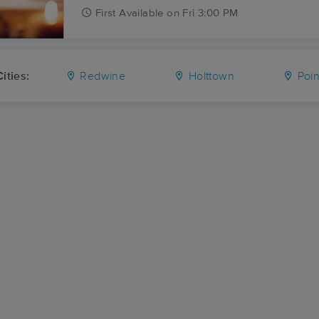
First
Available
on
Fri 3:00 PM
ities:
Redwine
Holttown
Poin