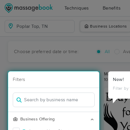
Techniques
Benefits
Business Locations
Choose preferred date or time:
All
Ava
Massage Pla
Filters
New!
10 massage re
Filter by
Business Offering