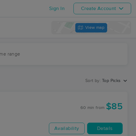
Sign In
Create Account
View map
ime range
Sort by:
Top Picks
$85
60 min
from
Availability
Details