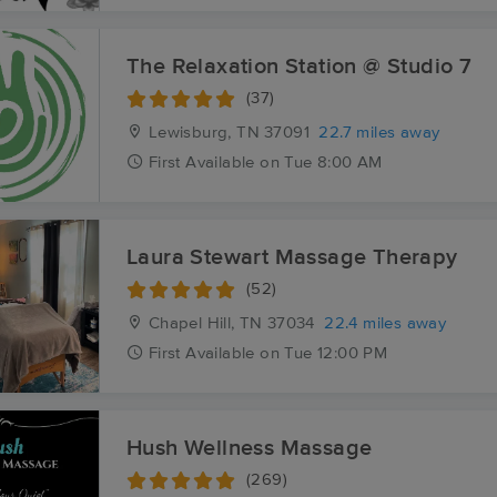
The Relaxation Station @ Studio 7
(37)
Lewisburg, TN
37091
22.7 miles away
First
Available
on
Tue 8:00 AM
Laura Stewart Massage Therapy
(52)
Chapel Hill, TN
37034
22.4 miles away
First
Available
on
Tue 12:00 PM
Hush Wellness Massage
(269)