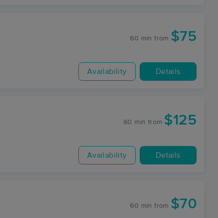
$75
60 min
from
Availability
Details
$125
60 min
from
Availability
Details
$70
60 min
from