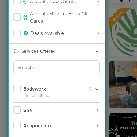
Accepts New Clients
6
Deal
Accepts MassageBook Gift
2
Cards
Deals Available
3
Services Offered
Bodywork
10
25 Techniques
Spa
0
Acupuncture
0