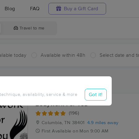
Blog
FAQ
Buy a Gift Card
Travel to me
ilable today
Available within 48h
Select date and t
ces Near Me in Poplar Top
sults in Poplar Top, TN
Got it!
 technique, availability, service & more
Bodywork For You
(196)
Columbia, TN
38401
4.9 miles away
First
Available
on
Mon 9:00 AM