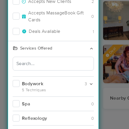
Accepts New Clients
2
Accepts MassageBook Gift
0
Cards
Deals Available
1
Services Offered
Deal
Bodywork
3
5 Techniques
Nearby C
Spa
0
Reflexology
0