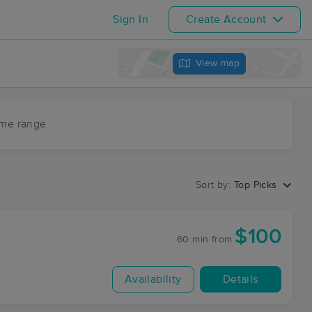
Sign In
Create Account
View map
ime range
Sort by:
Top Picks
$100
60 min
from
Availability
Details