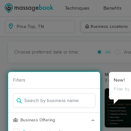
Techniques
Benefits
Business Locations
Choose preferred date or time:
All
Ava
Massage Pla
Filters
New!
3 massage res
Filter by
Business Offering