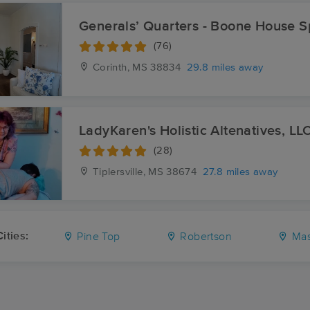
Generals’ Quarters - Boone House 
(76)
Corinth, MS
38834
29.8 miles away
LadyKaren's Holistic Altenatives, LL
(28)
Tiplersville, MS
38674
27.8 miles away
ities:
Pine Top
Robertson
Mas