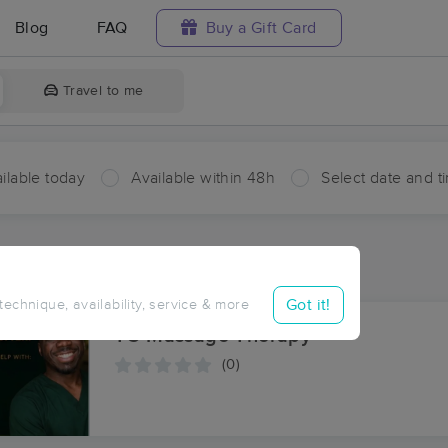
Blog
FAQ
Buy a Gift Card
Travel to me
ilable today
Available within 48h
Select date and t
ces Near Me in Pine Top
ults in Pine Top, TN
Got it!
 technique, availability, service & more
TC Massage Therapy
(0)