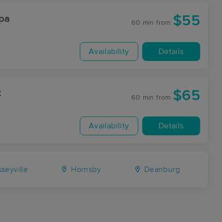
$55
Spa
60 min
from
Availability
Details
$65
C
60 min
from
Availability
Details
seyville
Hornsby
Deanburg