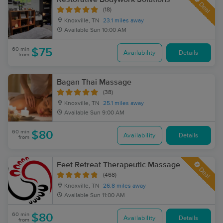
Deal
(18)
Knoxville, TN
23.1 miles away
Available
Sun 10:00 AM
60 min
$75
Availability
Details
from
Bagan Thai Massage
(38)
Knoxville, TN
25.1 miles away
Available
Sun 9:00 AM
60 min
$80
Availability
Details
from
Feet Retreat Therapeutic Massage
Deal
(468)
Knoxville, TN
26.8 miles away
Available
Sun 11:00 AM
60 min
$80
Availability
Details
from