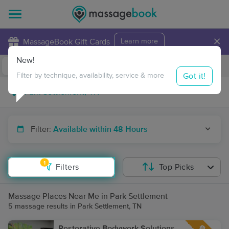
×
MassageBook Gift Cards
Learn more
New!
Business Locations
Travel to me
Got it!
Filter by technique, availability, service & more
Filter:
Available within 48 Hours
1
Filters
Top Picks
Massage Places Near Me in Park Settlement
5 massage results in Park Settlement, TN
Restorative Bodywork Solutions