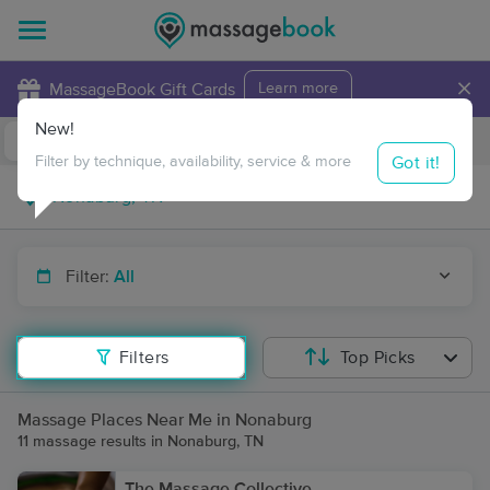
×
MassageBook Gift Cards
Learn more
New!
Business Locations
Travel to me
Got it!
Filter by technique, availability, service & more
Filter:
All
Filters
Top Picks
Massage Places Near Me in Nonaburg
11 massage results in Nonaburg, TN
The Massage Collective