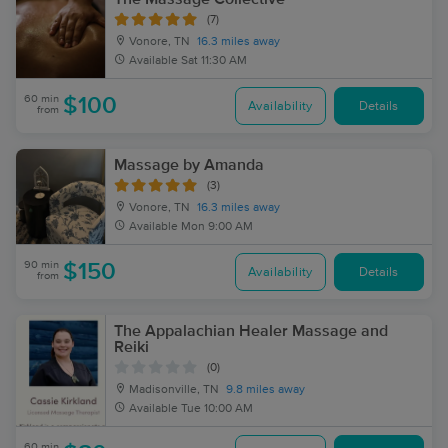
(7)
Vonore, TN
16.3 miles away
Available
Sat 11:30 AM
60 min
$100
Availability
Details
from
Massage by Amanda
(3)
Vonore, TN
16.3 miles away
Available
Mon 9:00 AM
90 min
$150
Availability
Details
from
The Appalachian Healer Massage and
Reiki
(0)
Madisonville, TN
9.8 miles away
Available
Tue 10:00 AM
60 min