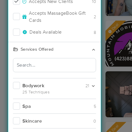
Accepts New Clients
10
Accepts MassageBook Gift
2
Cards
Deal
Deals Available
8
Services Offered
Bodywork
21
25 Techniques
Spa
5
Skincare
0
Deal