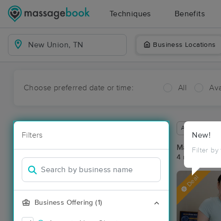
Techniques
Benefits
Business Locations
Choose preferred date or time:
All
Ava
Available wit
Filters
New!
Massage Pl
Filter by
4 massage re
Deal
Business Offering (1)