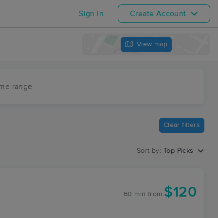
Sign In
Create Account
View map
ime range
Clear filters
Sort by:
Top Picks
$120
60 min
from