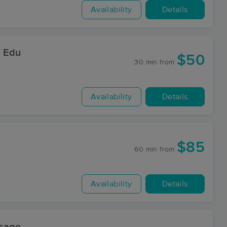
Availability
Details
& Edu
$50
30 min
from
Availability
Details
$85
60 min
from
Availability
Details