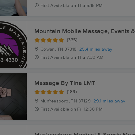
First
Available
on
Thu 5:15 PM
Mountain Mobile Massage, Events 
(335)
Cowan, TN
37318
25.4 miles away
First
Available
on
Thu 7:30 AM
Massage By Tina LMT
(189)
Murfreesboro, TN
37129
29.1 miles away
First
Available
on
Fri 12:30 PM