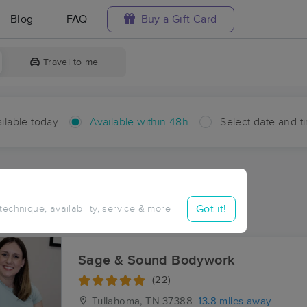
Blog
FAQ
Buy a Gift Card
Travel to me
ilable today
Available within 48h
Select date and t
hin 48 hours
Accepts New Clients
aces Near Me in New Union
Got it!
 technique, availability, service & more
sults in New Union, TN
Sage & Sound Bodywork
(22)
Tullahoma, TN
37388
13.8 miles away