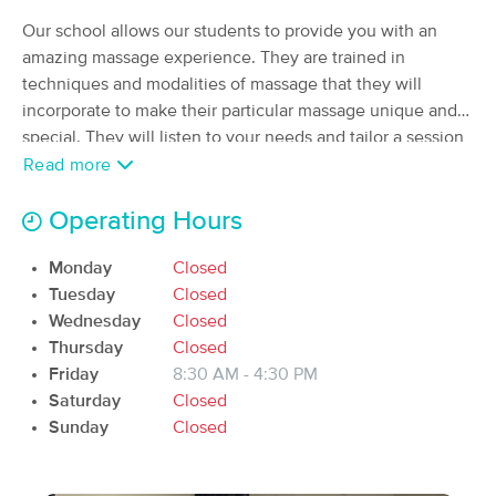
Deal
(548)
Our school allows our students to provide you with an
Nashville , TN
1.5 miles away
amazing massage experience. They are trained in
Available
Mon 9:00 AM
techniques and modalities of massage that they will
incorporate to make their particular massage unique and
90 min
$145
Availability
Details
from
special. They will listen to your needs and tailor a session
to what you ask for and not some robotic series of strokes.
Read more
Nashville Orthopedic Massage
We encourage creativity and passion which will be
Deal
(343)
incorporated into their particular style of massage, leaving
Operating Hours
Nashville, TN
3.7 miles away
you relaxed and relieved of stress and pain.
Available
Mon 2:00 PM
Monday
Closed
Tuesday
Closed
90 min
$190
Availability
Details
from
Wednesday
Closed
Thursday
Closed
Rose Clinical Massage
Friday
8:30 AM - 4:30 PM
(55)
Saturday
Closed
Nashville, TN
3.2 miles away
Sunday
Closed
Available
Thu 5:15 PM
60 min
$115
Availability
Details
from