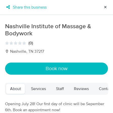
Share this business
✕
×
MassageBook Gift Cards
Learn more
Nashville Institute of Massage &
New!
Bodywork
Business Locations
Travel to me
Got it!
Filter by technique, availability, service & more
(0)
Nashville, TN 37217
Filter:
All
Book now
Filters
Top Picks
About
Services
Staff
Reviews
Contact
Massage Places Near Me in Nashville
68 massage results in Nashville, TN
Opening July 28! Our first day of clinic will be Sepember
6th. Book an appointment now!
Massage by Dominique