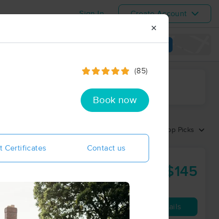
Sign In
Create Account
✕
View map
(85)
ime range
Book now
Sort by:
Top Picks
t Certificates
Contact us
$145
90 min
from
Availability
Details