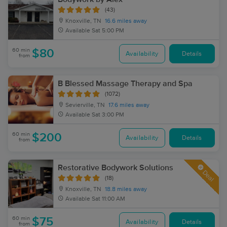
(43)
Knoxville, TN
16.6 miles away
Available
Sat 5:00 PM
60 min
$80
Availability
Details
from
B Blessed Massage Therapy and Spa
(1072)
Sevierville, TN
17.6 miles away
Available
Sat 3:00 PM
60 min
$200
Availability
Details
from
Restorative Bodywork Solutions
Deal
(18)
Knoxville, TN
18.8 miles away
Available
Sat 11:00 AM
60 min
$75
Availability
Details
from