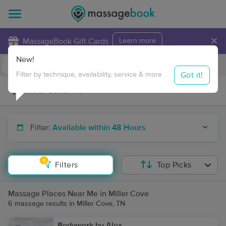
×
MassageBook Gift Cards
Learn more
New!
Business Locations
Travel to me
Got it!
Filter by technique, availability, service & more
Filter:
Available within 48 Hours
1
Filters
Top Picks
Massage Places Near Me in Miller Cove
6 massage results in Miller Cove, TN
Bodywork by Alex