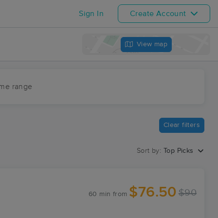
Sign In
Create Account
View map
ime range
Clear filters
Sort by:
Top Picks
$76.50
$90
60 min
from