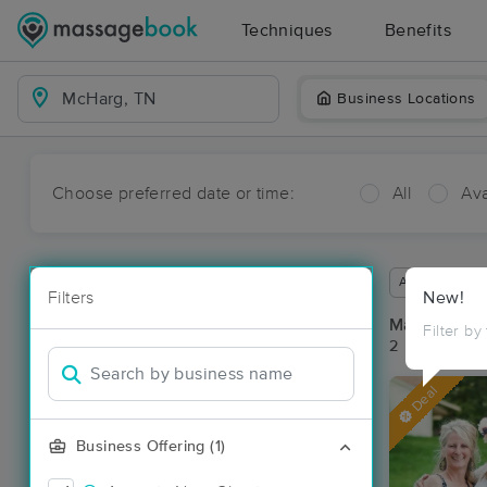
Techniques
Benefits
Business Locations
Choose preferred date or time:
All
Ava
Available wit
Filters
New!
Massage Pl
Filter by
2 massage re
Deal
Business Offering (1)