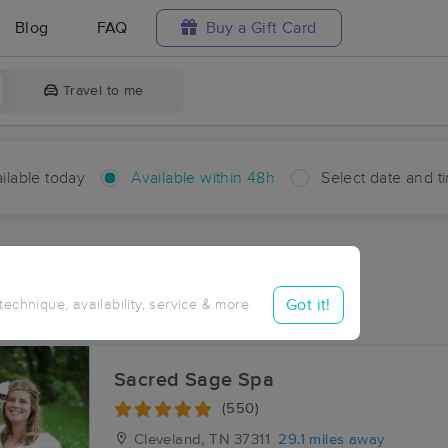
Blog
FAQ
Buy a Gift Card
Travel to me
ilable today
Available within 48h
Select date and t
hin 48 hours
Accepts New Clients
aces Near Me in McHarg
Got it!
 technique, availability, service & more
sults in McHarg, TN
Sacred Sage Spa
(550)
Cleveland, TN
37311
29.1 miles away