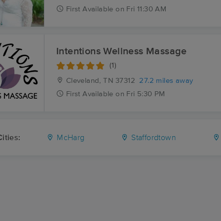
First
Available
on
Fri 11:30 AM
Intentions Wellness Massage
(1)
Cleveland, TN
37312
27.2 miles away
First
Available
on
Fri 5:30 PM
ities:
McHarg
Staffordtown