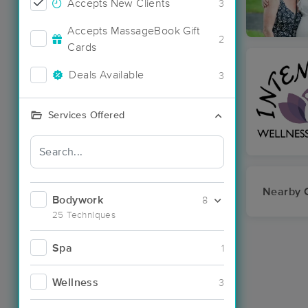
Accepts New Clients
3
Accepts MassageBook Gift
2
Cards
Deals Available
3
Services Offered
Nearby C
Bodywork
8
25 Techniques
Spa
1
Wellness
3