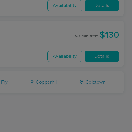
Availability
Details
$130
90 min
from
Availability
Details
Fry
Copperhill
Coletown