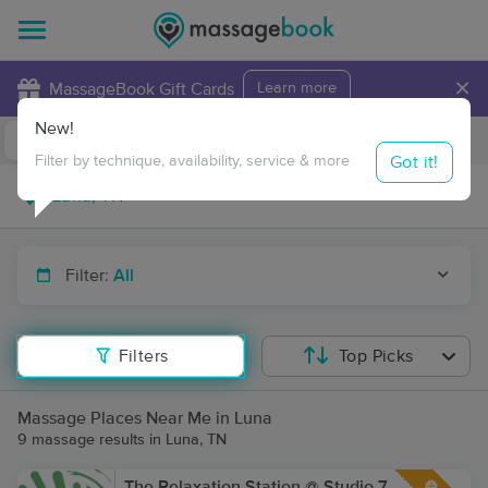
×
MassageBook Gift Cards
Learn more
New!
Business Locations
Travel to me
Got it!
Filter by technique, availability, service & more
Filter:
All
Filters
Top Picks
Massage Places Near Me in Luna
9 massage results in Luna, TN
The Relaxation Station @ Studio 7