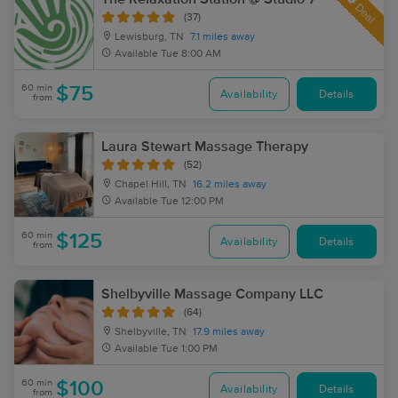
Deal
(37)
Lewisburg, TN
7.1 miles away
Available
Tue 8:00 AM
60 min
$75
Availability
Details
from
Laura Stewart Massage Therapy
(52)
Chapel Hill, TN
16.2 miles away
Available
Tue 12:00 PM
60 min
$125
Availability
Details
from
Shelbyville Massage Company LLC
(64)
Shelbyville, TN
17.9 miles away
Available
Tue 1:00 PM
60 min
$100
Availability
Details
from