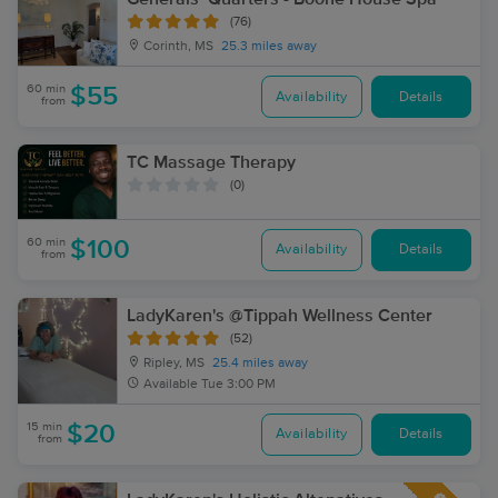
(76)
Corinth, MS
25.3 miles away
60 min
$55
Availability
Details
from
TC Massage Therapy
(0)
60 min
$100
Availability
Details
from
LadyKaren's @Tippah Wellness Center
(52)
Ripley, MS
25.4 miles away
Available
Tue 3:00 PM
15 min
$20
Availability
Details
from