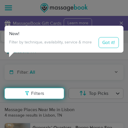
×
MassageBook Gift Cards
Learn more
New!
Business Locations
Travel to me
Got it!
Filter by technique, availability, service & more
Filter:
All
Filters
Top Picks
Massage Places Near Me in Lisbon
4 massage results in Lisbon, TN
Generals’ Quarters - Boone House Spa