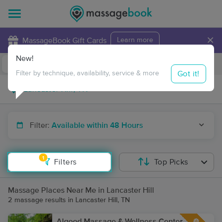
×
MassageBook Gift Cards
Learn more
New!
Business Locations
Travel to me
Got it!
Filter by technique, availability, service & more
Filter:
Available within 48 Hours
1
Filters
Top Picks
Massage Places Near Me in Lancaster Hill
2 massage results in Lancaster Hill, TN
Algood Massage & Wellness Center,