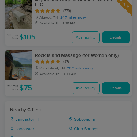
Deal
LLC
(779)
Algood, TN
24.7 miles away
Available
Thu 1:30 PM
90 min
$105
Availability
Details
from
Rock Island Massage (for Women only)
(37)
Rock Island, TN
28.3 miles away
Available
Thu 9:00 AM
60 min
$75
Availability
Details
from
Nearby Cities:
Lancaster Hill
Sebowisha
Lancaster
Club Springs