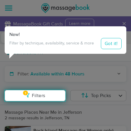
×
MassageBook Gift Cards
Learn more
New!
Business Locations
Travel to me
Got it!
Filter by technique, availability, service & more
Filter:
Available within 48 Hours
1
Filters
Top Picks
Massage Places Near Me in Jefferson
2 massage results in Jefferson, TN
Rock Island Massage (for Women only)