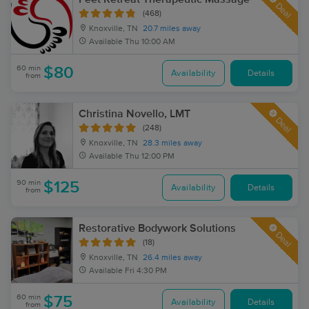
Deal
(468)
Knoxville, TN
20.7 miles away
Available
Thu 10:00 AM
60 min
$80
Availability
Details
from
Christina Novello, LMT
Deal
(248)
Knoxville, TN
28.3 miles away
Available
Thu 12:00 PM
90 min
$125
Availability
Details
from
Restorative Bodywork Solutions
Deal
(18)
Knoxville, TN
26.4 miles away
Available
Fri 4:30 PM
60 min
$75
Availability
Details
from