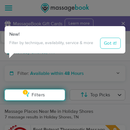
×
MassageBook Gift Cards
Learn more
New!
Business Locations
Travel to me
Got it!
Filter by technique, availability, service & more
Filter:
Available within 48 Hours
1
Filters
Top Picks
Massage Places Near Me in Holiday Shores
7 massage results in Holiday Shores, TN
Feet Retreat Therapeutic Massage