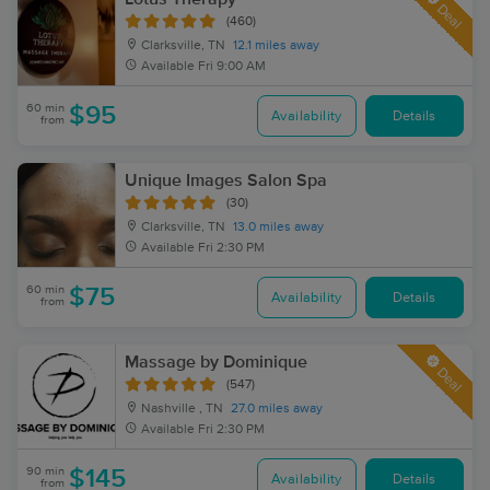
Deal
(460)
Clarksville, TN
12.1 miles away
Available
Fri 9:00 AM
60 min
$95
Availability
Details
from
Unique Images Salon Spa
(30)
Clarksville, TN
13.0 miles away
Available
Fri 2:30 PM
60 min
$75
Availability
Details
from
Massage by Dominique
Deal
(547)
Nashville , TN
27.0 miles away
Available
Fri 2:30 PM
90 min
$145
Availability
Details
from