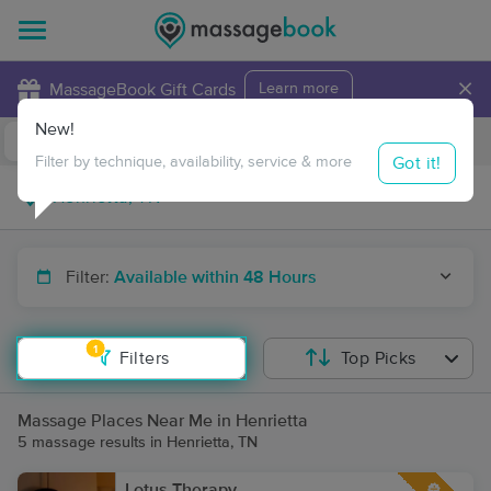
×
MassageBook Gift Cards
Learn more
New!
Business Locations
Travel to me
Got it!
Filter by technique, availability, service & more
Filter:
Available within 48 Hours
1
Filters
Top Picks
Massage Places Near Me in Henrietta
5 massage results in Henrietta, TN
Lotus Therapy