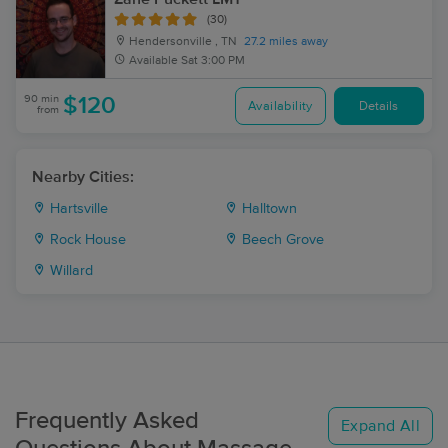
(30)
Hendersonville , TN
27.2 miles away
Available
Sat 3:00 PM
90 min
$120
Availability
Details
from
Nearby Cities:
Hartsville
Halltown
Rock House
Beech Grove
Willard
Frequently Asked
Expand All