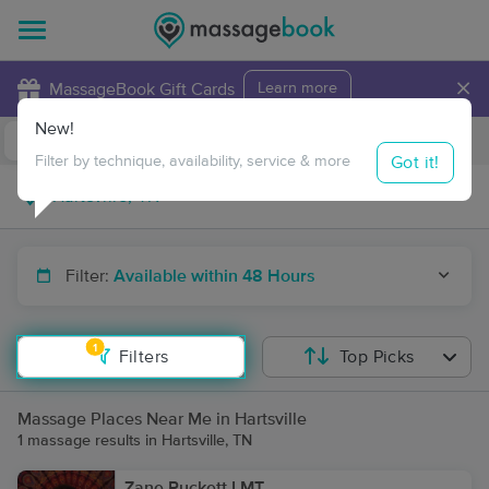
×
MassageBook Gift Cards
Learn more
New!
Business Locations
Travel to me
Got it!
Filter by technique, availability, service & more
Filter:
Available within 48 Hours
1
Filters
Top Picks
Massage Places Near Me in Hartsville
1 massage results in Hartsville, TN
Zane Puckett LMT