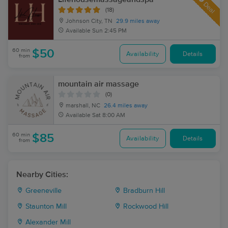
Deal
(18)
Johnson City, TN
29.9 miles away
Available
Sun 2:45 PM
60 min
$50
Availability
Details
from
mountain air massage
(0)
marshall, NC
26.4 miles away
Available
Sat 8:00 AM
60 min
$85
Availability
Details
from
Nearby Cities:
Greeneville
Bradburn Hill
Staunton Mill
Rockwood Hill
Alexander Mill