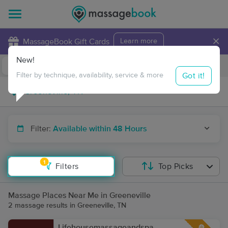
×
MassageBook Gift Cards
Learn more
New!
Business Locations
Travel to me
Got it!
Filter by technique, availability, service & more
Filter:
Available within 48 Hours
1
Filters
Top Picks
Massage Places Near Me in Greeneville
2 massage results in Greeneville, TN
Lifehousemassageandspa