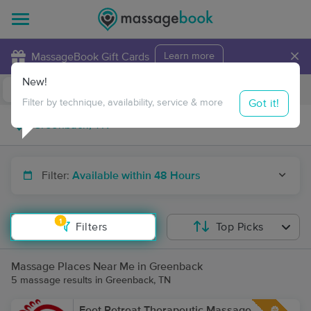
×
MassageBook Gift Cards
Learn more
New!
Business Locations
Travel to me
Got it!
Filter by technique, availability, service & more
Filter:
Available within 48 Hours
1
Filters
Top Picks
Massage Places Near Me in Greenback
5 massage results in Greenback, TN
Feet Retreat Therapeutic Massage