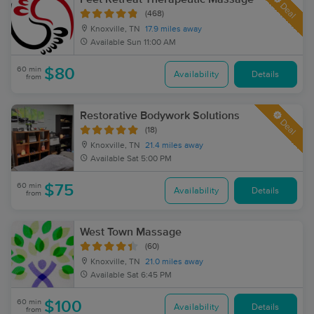
Deal
(468)
Knoxville, TN
17.9 miles away
Available
Sun 11:00 AM
60 min
$80
Availability
Details
from
Restorative Bodywork Solutions
Deal
(18)
Knoxville, TN
21.4 miles away
Available
Sat 5:00 PM
60 min
$75
Availability
Details
from
West Town Massage
(60)
Knoxville, TN
21.0 miles away
Available
Sat 6:45 PM
60 min
$100
Availability
Details
from