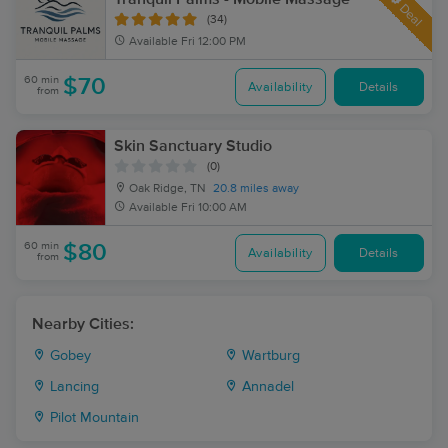
Deal
(34)
Available
Fri 12:00 PM
60 min
$70
Availability
Details
from
Skin Sanctuary Studio
(0)
Oak Ridge, TN
20.8 miles away
Available
Fri 10:00 AM
60 min
$80
Availability
Details
from
Nearby Cities:
Gobey
Wartburg
Lancing
Annadel
Pilot Mountain