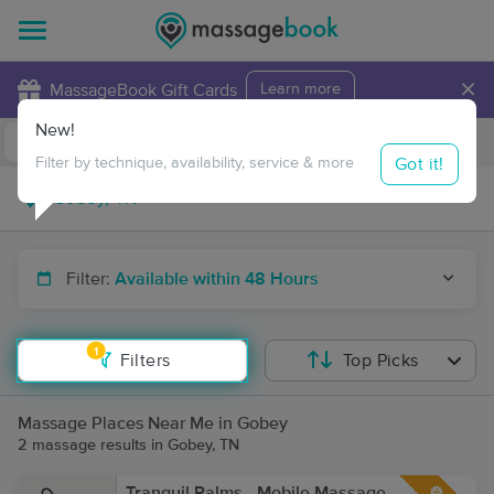
×
MassageBook Gift Cards
Learn more
New!
Business Locations
Travel to me
Got it!
Filter by technique, availability, service & more
Filter:
Available within 48 Hours
1
Filters
Top Picks
Massage Places Near Me in Gobey
2 massage results in Gobey, TN
Tranquil Palms - Mobile Massage