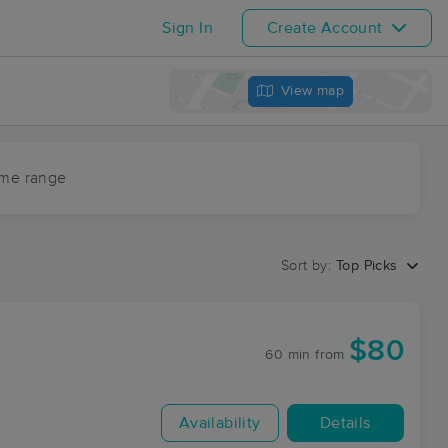
Sign In
Create Account
View map
ime range
Sort by:
Top Picks
$80
60 min
from
Availability
Details