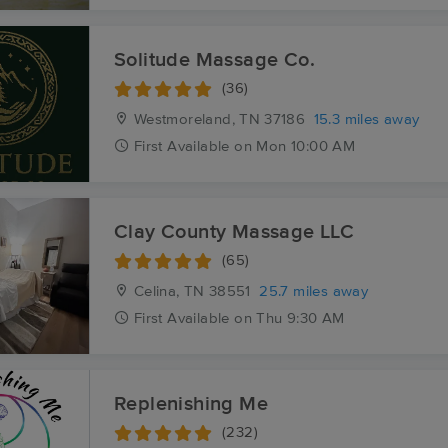
Solitude Massage Co.
(36)
Westmoreland, TN
37186
15.3 miles away
First
Available
on
Mon 10:00 AM
Clay County Massage LLC
(65)
Celina, TN
38551
25.7 miles away
First
Available
on
Thu 9:30 AM
Replenishing Me
(232)