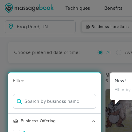
Techniques
Benefits
Business Locations
Choose preferred date or time:
All
Ava
Massage Pla
Filters
New!
6 massage re
Filter by
Business Offering