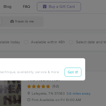
Blog
FAQ
Buy a Gift Card
Travel to me
ilable today
Available within 48h
Select date and t
ces Near Me in Frog Pond
sults in Frog Pond, TN
Got it!
 technique, availability, service & more
The Health Nut
(52)
Lafayette, TN
37083
3.6 miles away
First
Available
on
Fri 10:00 AM