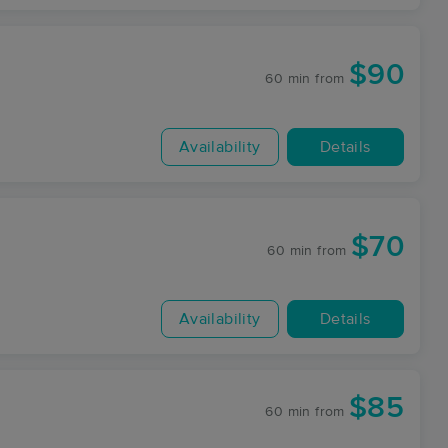
$90
60 min
from
Availability
Details
$70
60 min
from
Availability
Details
$85
60 min
from