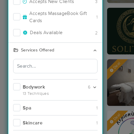
Accepts New Clients
3
Accepts MassageBook Gift
1
Cards
Deals Available
2
Services Offered
Deal
Bodywork
6
13 Techniques
Spa
1
Deal
Skincare
1