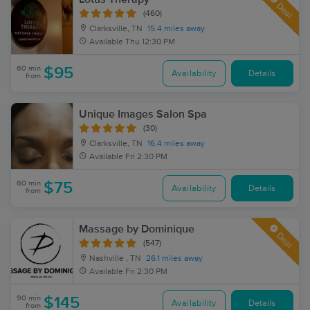
Deal
(460)
Clarksville, TN
15.4 miles away
Available
Thu 12:30 PM
60 min
$95
Availability
Details
from
Unique Images Salon Spa
(30)
Clarksville, TN
16.4 miles away
Available
Fri 2:30 PM
60 min
$75
Availability
Details
from
Massage by Dominique
Deal
(547)
Nashville , TN
26.1 miles away
Available
Fri 2:30 PM
90 min
$145
Availability
Details
from