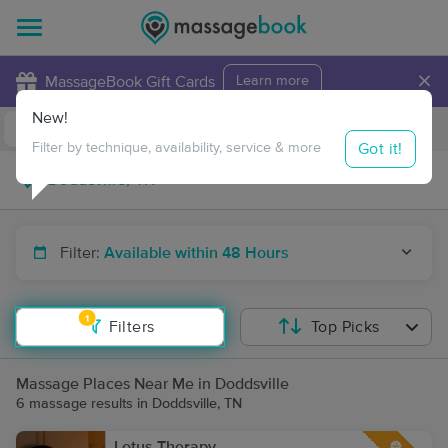
×
MassageBook Gift Cards
Learn more
New!
Business Locations
Travel to me
Got it!
Filter by technique, availability, service & more
Filter:
Available within 48 Hours
1
Filters
Top Picks
Massage Places Near Me in Doddsville
6 massage results in Doddsville, TN
Lotus Therapy