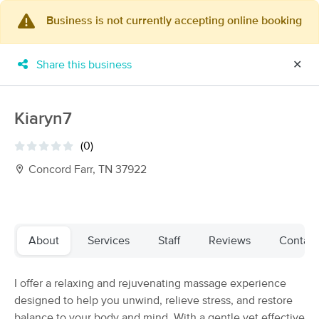
Business is not currently accepting online booking
×
MassageBook Gift Cards
Learn more
Share this business
✕
New!
Business Locations
Travel to me
Got it!
Filter by technique, availability, service & more
Kiaryn7
(0)
Concord Farr, TN 37922
Filter:
All
Filters
Top Picks
About
Services
Staff
Reviews
Contact
Massage Places Near Me in Farragut
I offer a relaxing and rejuvenating massage experience
35 massage results in Farragut, TN
designed to help you unwind, relieve stress, and restore
balance to your body and mind. With a gentle yet effective
Feet Retreat Therapeutic Massage