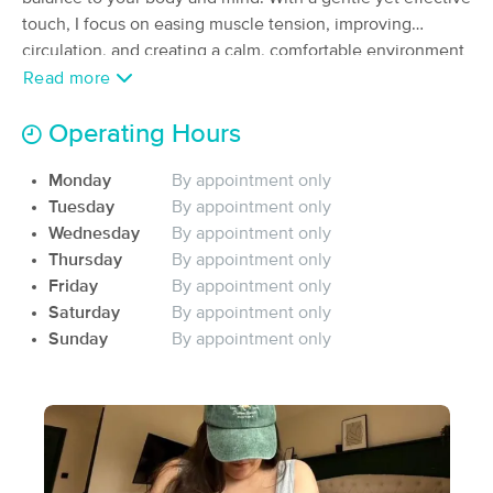
Deal
touch, I focus on easing muscle tension, improving
(468)
Knoxville, TN
2.7 miles away
circulation, and creating a calm, comfortable environment
Available
Sun 11:00 AM
where you can fully relax.y
Read more
60 min
$80
Availability
Details
from
Operating Hours
Monday
By appointment only
Restorative Bodywork Solutions
Deal
Tuesday
By appointment only
(18)
Knoxville, TN
8.4 miles away
Wednesday
By appointment only
Available
Sun 10:00 AM
Thursday
By appointment only
Friday
By appointment only
60 min
$75
Availability
Details
from
Saturday
By appointment only
Sunday
By appointment only
Christina Novello, LMT
Deal
(248)
Knoxville, TN
10.5 miles away
Available
Tue 4:00 PM
90 min
$125
Availability
Details
from