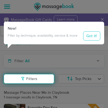
×
MassageBook Gift Cards
Learn more
New!
Business Locations
Travel to me
Got it!
Filter by technique, availability, service & more
Filter:
All
Filters
Top Picks
Massage Places Near Me in Claybrook
1 massage results in Claybrook, TN
Serenity Day Spa