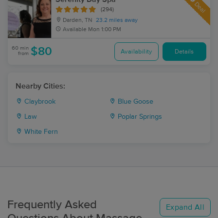
Deal
(294)
Darden, TN
23.2 miles away
Available
Mon 1:00 PM
60 min
$80
Availability
Details
from
Nearby Cities:
Claybrook
Blue Goose
Law
Poplar Springs
White Fern
Frequently Asked
Expand All