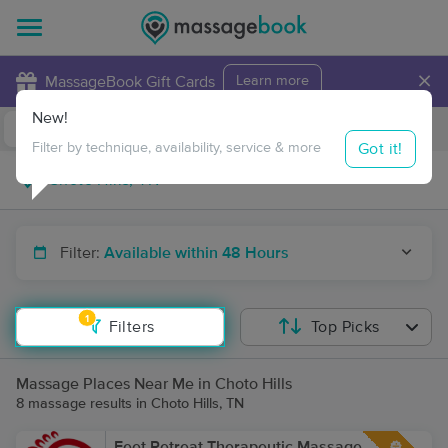
×
MassageBook Gift Cards
Learn more
New!
Business Locations
Travel to me
Got it!
Filter by technique, availability, service & more
Filter:
Available within 48 Hours
1
Filters
Top Picks
Massage Places Near Me in Choto Hills
8 massage results in Choto Hills, TN
Feet Retreat Therapeutic Massage