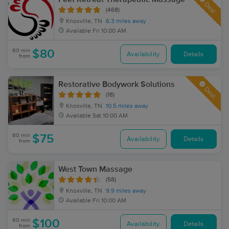
Deal
(468)
Knoxville, TN
6.3 miles away
Available
Fri 10:00 AM
60 min
$80
Availability
Details
from
Restorative Bodywork Solutions
Deal
(18)
Knoxville, TN
10.5 miles away
Available
Sat 10:00 AM
60 min
$75
Availability
Details
from
West Town Massage
(58)
Knoxville, TN
9.9 miles away
Available
Fri 10:00 AM
60 min
$100
Availability
Details
from