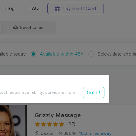
Blog
FAQ
Buy a Gift Card
Travel to me
ilable today
Available within 48h
Select date and t
hin 48 hours
Accepts New Clients
aces Near Me in Carthage
Got it!
 technique, availability, service & more
sults in Carthage, TN
Grizzly Massage
(97)
Baxter, TN
38544
18.3 miles away