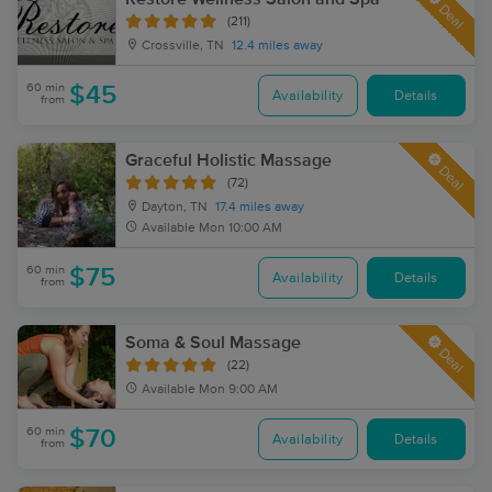
Deal
(211)
Crossville, TN
12.4 miles away
60 min
$45
Availability
Details
from
Graceful Holistic Massage
Deal
(72)
Dayton, TN
17.4 miles away
Available
Mon 10:00 AM
60 min
$75
Availability
Details
from
Soma & Soul Massage
Deal
(22)
Available
Mon 9:00 AM
60 min
$70
Availability
Details
from