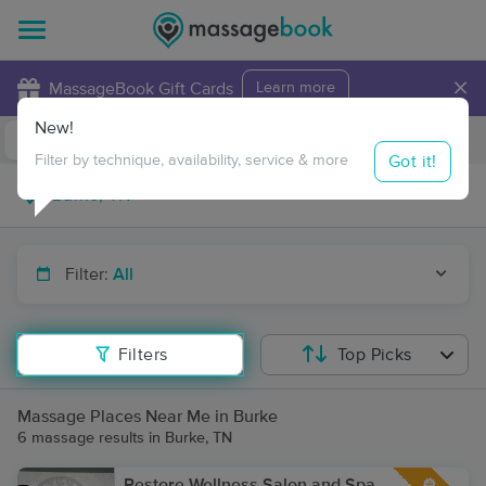
×
MassageBook Gift Cards
Learn more
New!
Business Locations
Travel to me
Got it!
Filter by technique, availability, service & more
Filter:
All
Filters
Top Picks
Massage Places Near Me in Burke
6 massage results in Burke, TN
Restore Wellness Salon and Spa