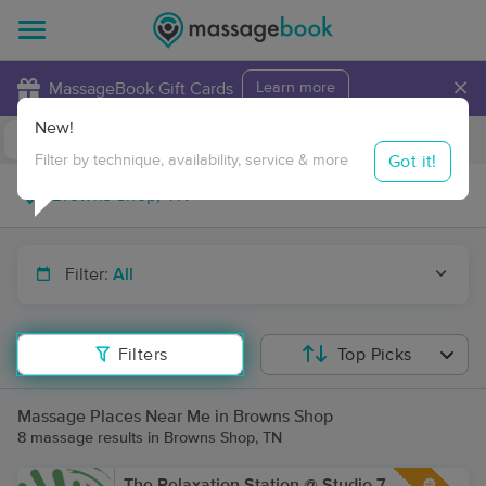
×
MassageBook Gift Cards
Learn more
New!
Business Locations
Travel to me
Got it!
Filter by technique, availability, service & more
Filter:
All
Filters
Top Picks
Massage Places Near Me in Browns Shop
8 massage results in Browns Shop, TN
The Relaxation Station @ Studio 7