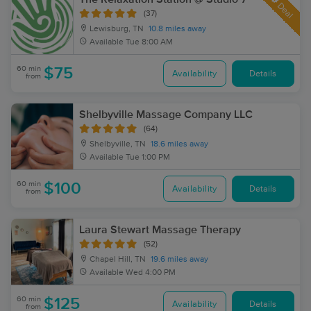
Deal
(37)
Lewisburg, TN
10.8 miles away
Available
Tue 8:00 AM
60 min
$75
Availability
Details
from
Shelbyville Massage Company LLC
(64)
Shelbyville, TN
18.6 miles away
Available
Tue 1:00 PM
60 min
$100
Availability
Details
from
Laura Stewart Massage Therapy
(52)
Chapel Hill, TN
19.6 miles away
Available
Wed 4:00 PM
60 min
$125
Availability
Details
from