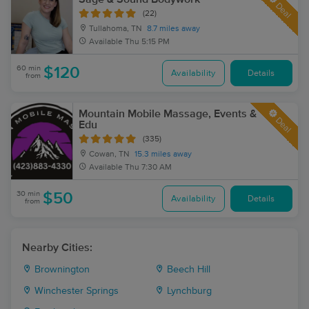
Deal
(22)
Tullahoma, TN
8.7 miles away
Available
Thu 5:15 PM
60 min
$120
Availability
Details
from
Mountain Mobile Massage, Events &
Deal
Edu
(335)
Cowan, TN
15.3 miles away
Available
Thu 7:30 AM
30 min
$50
Availability
Details
from
Nearby Cities:
Brownington
Beech Hill
Winchester Springs
Lynchburg