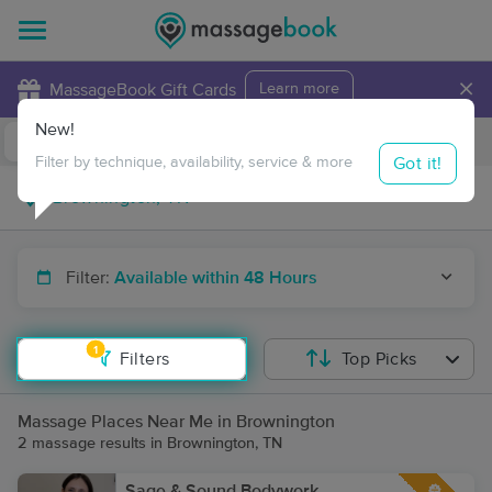
×
MassageBook Gift Cards
Learn more
New!
Business Locations
Travel to me
Got it!
Filter by technique, availability, service & more
Filter:
Available within 48 Hours
1
Filters
Top Picks
Massage Places Near Me in Brownington
2 massage results in Brownington, TN
Sage & Sound Bodywork