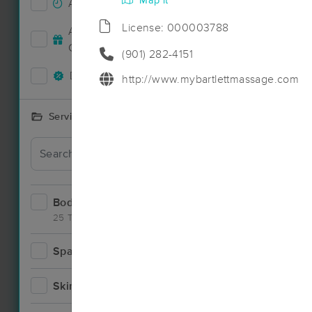
Map it
Accepts New Clients
8
License: 000003788
Deal
Accepts MassageBook Gift
2
Cards
(901) 282-4151
Deals Available
7
http://www.mybartlettmassage.com
Services Offered
Deal
Bodywork
13
25 Techniques
Spa
1
Deal
Skincare
1