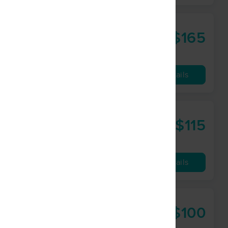
k
$165
90 min
from
Availability
Details
$115
75 min
from
Availability
Details
$100
60 min
from