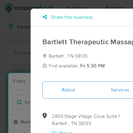
Techniques
Benefits
Share this business
Business Locations
Bartlett Therapeutic Massa
Choose preferred date or time:
All
Ava
Bartlett , TN 38135
First available:
Fri 5:30 PM
Massage Pla
Filters
New!
14 massage re
About
Services
Filter by
2855 Stage Village Cove Suite 1
Business Offering
Bartlett , TN 38135