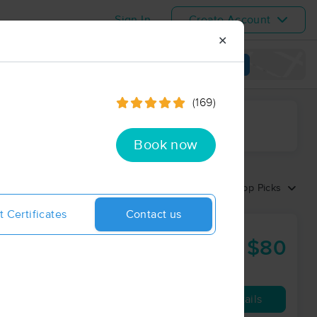
Sign In
Create Account
✕
View map
(169)
ime range
Book now
Sort by:
Top Picks
t Certificates
Contact us
$80
60 min
from
Availability
Details