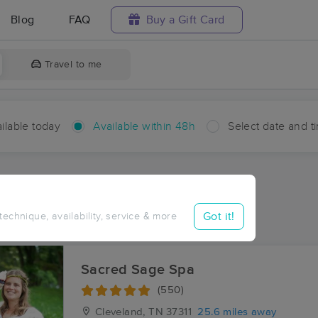
Blog
FAQ
Buy a Gift Card
Travel to me
ilable today
Available within 48h
Select date and t
hin 48 hours
Accepts New Clients
ces Near Me in Alta Vista
Got it!
 technique, availability, service & more
ults in Alta Vista, TN
Sacred Sage Spa
(550)
Cleveland, TN
37311
25.6 miles away