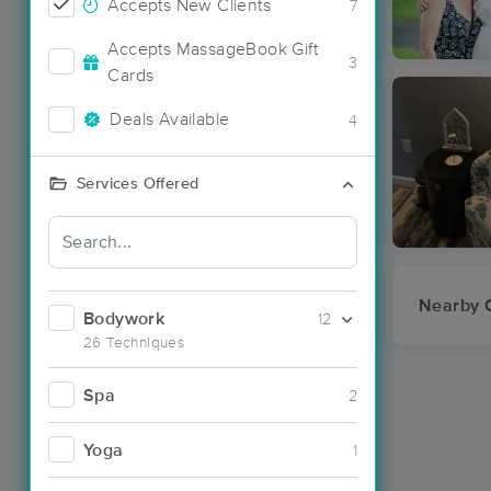
Accepts New Clients
7
Accepts MassageBook Gift
3
Cards
Deals Available
4
Services Offered
Nearby C
Bodywork
12
26 Techniques
Spa
2
Yoga
1