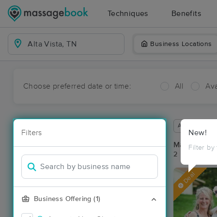
Techniques
Benefits
Business Locations
Choose preferred date or time:
All
Ava
Available wit
Filters
New!
Massage Pla
Filter by
2 massage res
Deal
Business Offering (1)