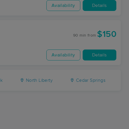
Availability
Details
$150
90 min
from
Availability
Details
rk
North Liberty
Cedar Springs