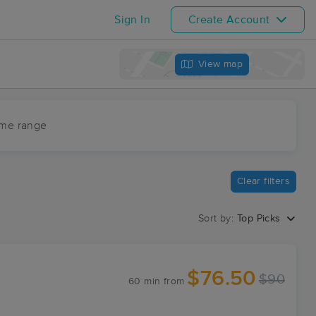
Sign In
Create Account
View map
ime range
Clear filters
Sort by:
Top Picks
$76.50
$90
60 min
from