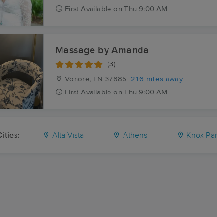
First
Available
on
Thu 9:00 AM
Massage by Amanda
(3)
Vonore, TN
37885
21.6 miles away
First
Available
on
Thu 9:00 AM
ities:
Alta Vista
Athens
Knox Pa