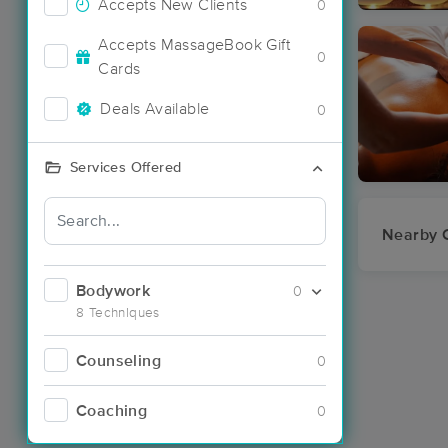
Accepts New Clients
0
Accepts MassageBook Gift
0
Cards
Deals Available
0
Services Offered
Nearby C
Bodywork
0
8 Techniques
Counseling
0
Coaching
0