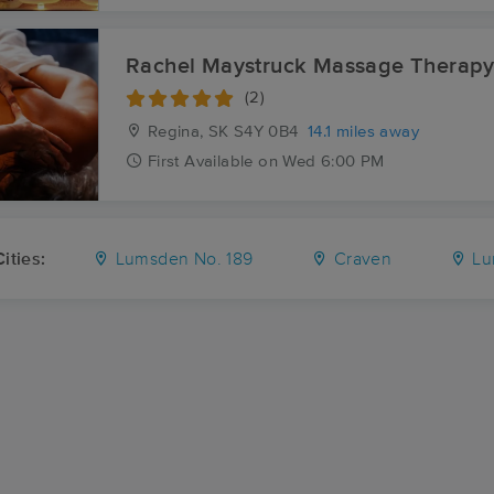
Rachel Maystruck Massage Therap
(2)
Regina, SK
S4Y 0B4
14.1 miles away
First
Available
on
Wed 6:00 PM
ities:
Lumsden No. 189
Craven
Lu