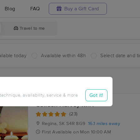
Blog
FAQ
Buy a Gift Card
Travel to me
ilable today
Available within 48h
Select date and t
aces Near Me in Lumsden No. 189
sults in Lumsden No. 189, SK
Got it!
 technique, availability, service & more
Colleen Harvey RMT
(23)
Regina, SK
S4R 8G9
16.1 miles away
First
Available
on
Mon 10:00 AM