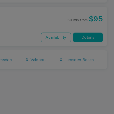
y
$95
60 min
from
Availability
Details
msden
Valeport
Lumsden Beach