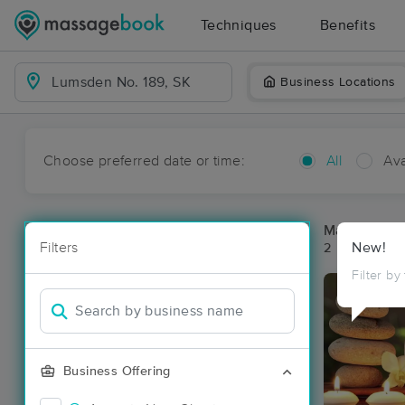
Techniques
Benefits
Business Locations
Choose preferred date or time:
All
Ava
Massage Pl
Filters
New!
2 massage re
Filter by
Business Offering