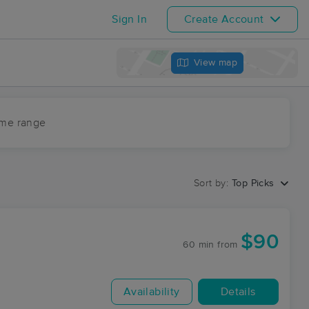
Sign In
Create Account
View map
ime range
Sort by:
Top Picks
$90
60 min
from
Availability
Details