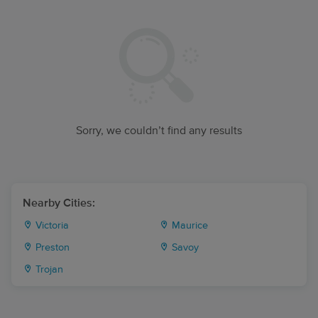
Sorry, we couldn’t find any results
Nearby Cities:
Victoria
Maurice
Preston
Savoy
Trojan