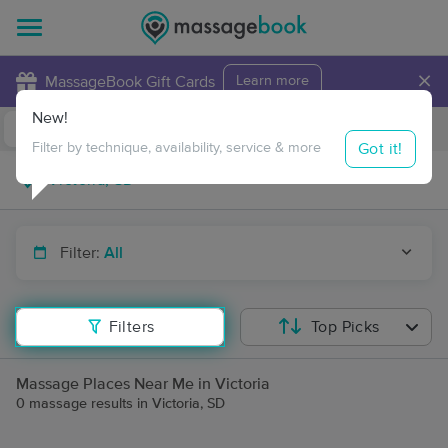
×
MassageBook Gift Cards
Learn more
New!
Business Locations
Travel to me
Got it!
Filter by technique, availability, service & more
Filter:
All
Filters
Top Picks
Massage Places Near Me in Victoria
0 massage results in Victoria, SD