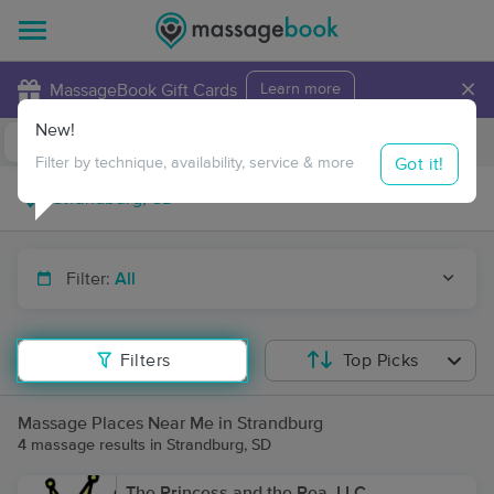
×
MassageBook Gift Cards
Learn more
New!
Business Locations
Travel to me
Got it!
Filter by technique, availability, service & more
Filter:
All
Filters
Top Picks
Massage Places Near Me in Strandburg
4 massage results in Strandburg, SD
The Princess and the Pea, LLC