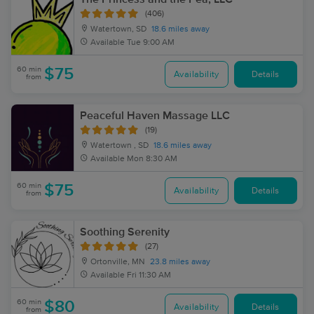
(406)
Watertown, SD
18.6 miles away
Available
Tue 9:00 AM
60 min
$75
Availability
Details
from
Peaceful Haven Massage LLC
(19)
Watertown , SD
18.6 miles away
Available
Mon 8:30 AM
60 min
$75
Availability
Details
from
Soothing Serenity
(27)
Ortonville, MN
23.8 miles away
Available
Fri 11:30 AM
60 min
$80
Availability
Details
from