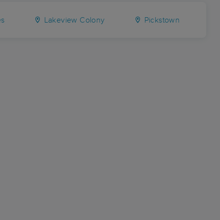
es
Lakeview Colony
Pickstown