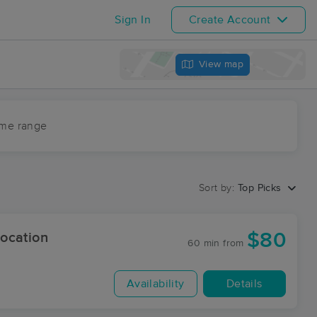
Sign In
Create Account
View map
ime range
Sort by:
Top Picks
$80
ocation
60 min
from
Availability
Details