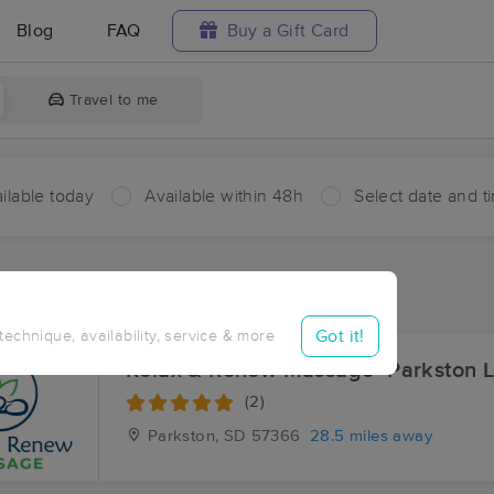
Blog
FAQ
Buy a Gift Card
Travel to me
ilable today
Available within 48h
Select date and t
ces Near Me in Ravinia
ults in Ravinia, SD
Got it!
 technique, availability, service & more
Relax & Renew Massage- Parkston L
(2)
Parkston, SD
57366
28.5 miles away