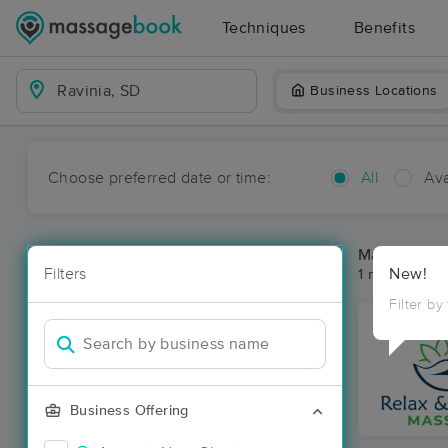
Techniques
Benefits
Business Locations
Choose preferred date or time:
All
Ava
Massage Pla
Filters
New!
1 massage res
Filter by
Business Offering