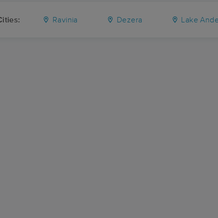
ities:
Ravinia
Dezera
Lake And