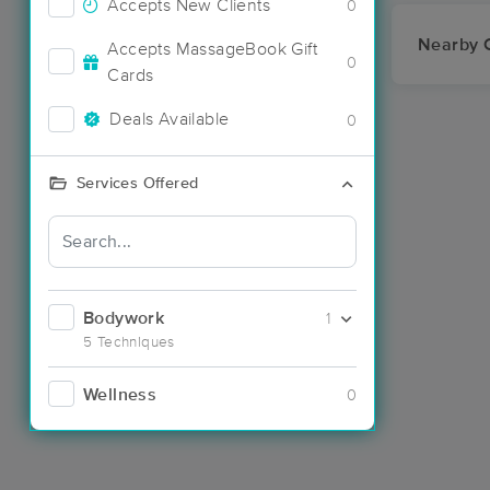
Accepts New Clients
0
Nearby C
Accepts MassageBook Gift
0
Cards
Deals Available
0
Services Offered
Bodywork
1
5 Techniques
Wellness
0