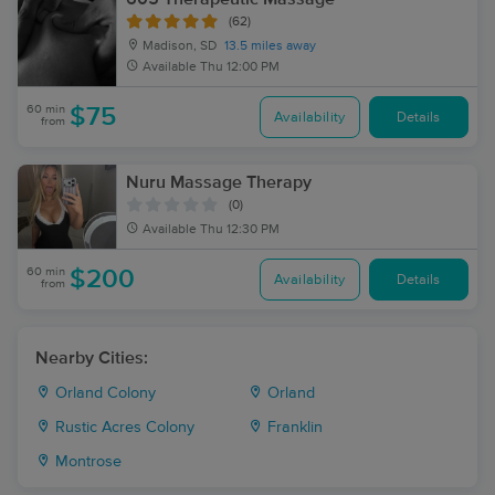
(62)
Madison, SD
13.5 miles away
Available
Thu 12:00 PM
60 min
$75
Availability
Details
from
Nuru Massage Therapy
(0)
Available
Thu 12:30 PM
60 min
$200
Availability
Details
from
Nearby Cities:
Orland Colony
Orland
Rustic Acres Colony
Franklin
Montrose