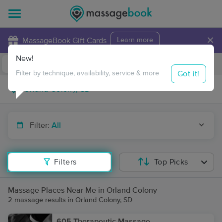
×
MassageBook Gift Cards
Learn more
New!
Business Locations
Travel to me
Got it!
Filter by technique, availability, service & more
Filter:
All
Filters
Top Picks
Massage Places Near Me in Orland Colony
2 massage results in Orland Colony, SD
605 Therapeutic Massage