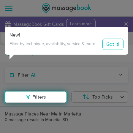
×
MassageBook Gift Cards
Learn more
New!
Business Locations
Travel to me
Got it!
Filter by technique, availability, service & more
Filter:
All
Filters
Top Picks
Massage Places Near Me in Marietta
0 massage results in Marietta, SD