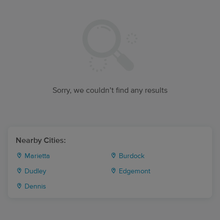
Sorry, we couldn’t find any results
Nearby Cities:
Marietta
Burdock
Dudley
Edgemont
Dennis