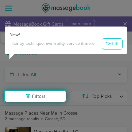
×
MassageBook Gift Cards
Learn more
New!
Business Locations
Travel to me
Got it!
Filter by technique, availability, service & more
Filter:
All
Filters
Top Picks
Massage Places Near Me in Grosse
2 massage results in Grosse, SD
Massage Health, LLC