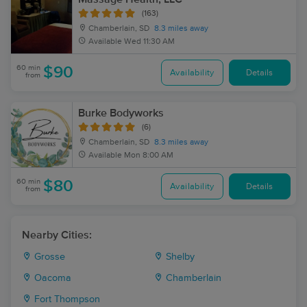
(163)
Chamberlain, SD
8.3 miles away
Available
Wed 11:30 AM
60 min
$90
Availability
Details
from
Burke Bodyworks
(6)
Chamberlain, SD
8.3 miles away
Available
Mon 8:00 AM
60 min
$80
Availability
Details
from
Nearby Cities:
Grosse
Shelby
Oacoma
Chamberlain
Fort Thompson