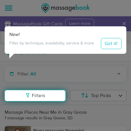
×
MassageBook Gift Cards
Learn more
New!
Business Locations
Travel to me
Got it!
Filter by technique, availability, service & more
Filter:
All
Filters
Top Picks
Massage Places Near Me in Gray Goose
1 massage results in Gray Goose, SD
Nuru massage therapist