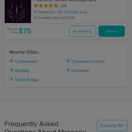
(20)
Watertown , SD
11.7 miles away
Available
Mon 8:30 AM
60 min
$75
Availability
Details
from
Nearby Cities:
Castlewood
Claremont Colony
Appleby
Dempster
Stone Bridge
Frequently Asked
Expand All