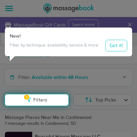
×
MassageBook Gift Cards
Learn more
New!
Business Locations
Travel to me
Got it!
Filter by technique, availability, service & more
Filter:
Available within 48 Hours
1
Filters
Top Picks
Massage Places Near Me in Castlewood
1 massage results in Castlewood, SD
Peaceful Haven Massage LLC