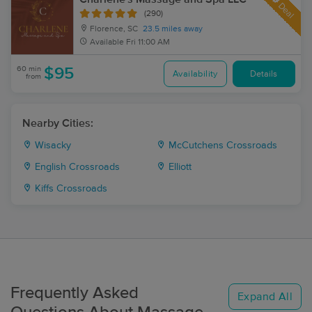
Deal
(290)
Florence, SC
23.5 miles away
Available
Fri 11:00 AM
60 min
$95
Availability
Details
from
Nearby Cities:
Wisacky
McCutchens Crossroads
English Crossroads
Elliott
Kiffs Crossroads
Frequently Asked
Expand All