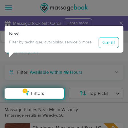
×
MassageBook Gift Cards
Learn more
New!
Business Locations
Travel to me
Got it!
Filter by technique, availability, service & more
Filter:
Available within 48 Hours
1
Filters
Top Picks
Massage Places Near Me in Wisacky
1 massage results in Wisacky, SC
Charlene's Massage and Spa LLC