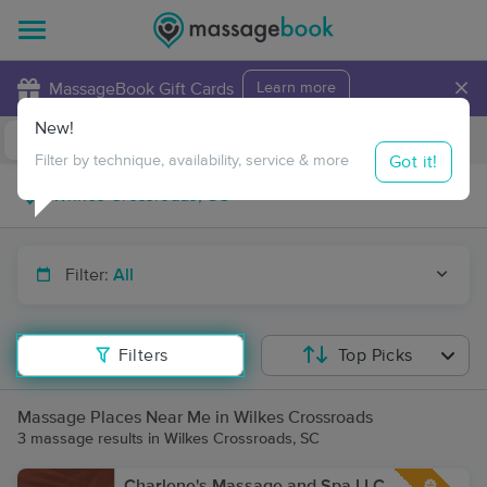
×
MassageBook Gift Cards
Learn more
New!
Business Locations
Travel to me
Got it!
Filter by technique, availability, service & more
Filter:
All
Filters
Top Picks
Massage Places Near Me in Wilkes Crossroads
3 massage results in Wilkes Crossroads, SC
Charlene's Massage and Spa LLC