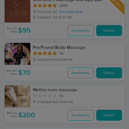
Deal
(290)
Florence, SC
14.6 miles away
Available
Tue 9:30 AM
60 min
$95
Availability
Details
from
Pro'Found Body Massage
(4)
Available
Mon 6:00 PM
60 min
$70
Availability
Details
from
Melino nuru massage
(0)
Available
Mon 9:00 AM
60 min
$200
Availability
Details
from