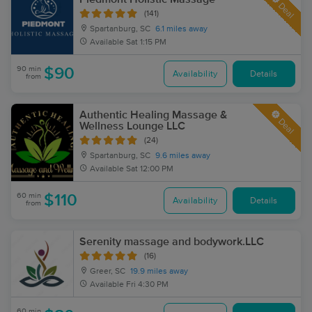
Deal
(141)
Spartanburg, SC
6.1 miles away
Available
Sat 1:15 PM
90 min
$90
Availability
Details
from
Authentic Healing Massage &
Deal
Wellness Lounge LLC
(24)
Spartanburg, SC
9.6 miles away
Available
Sat 12:00 PM
60 min
$110
Availability
Details
from
Serenity massage and bodywork.LLC
(16)
Greer, SC
19.9 miles away
Available
Fri 4:30 PM
60 min