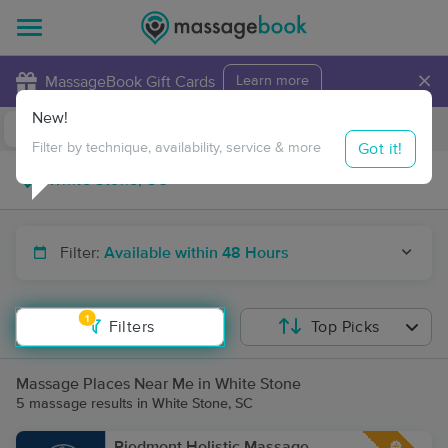
×
MassageBook Gift Cards
Learn more
New!
Business Locations
Travel to me
Got it!
Filter by technique, availability, service & more
Filter:
Available within 48 Hours
1
Filters
Top Picks
Massage Places Near Me in White Stone
5 massage results in White Stone, SC
Piedmont Holistic Massage