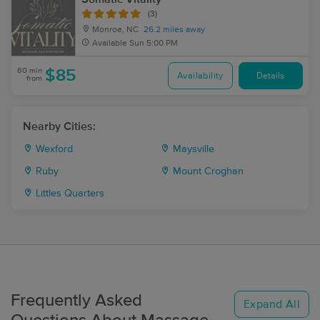
(3)
Monroe, NC
26.2 miles away
Available
Sun 5:00 PM
60 min
$85
Availability
Details
from
Nearby Cities:
Wexford
Maysville
Ruby
Mount Croghan
Littles Quarters
Frequently Asked
Expand All