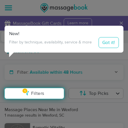
×
MassageBook Gift Cards
Learn more
New!
Business Locations
Travel to me
Got it!
Filter by technique, availability, service & more
Filter:
Available within 48 Hours
1
Filters
Top Picks
Massage Places Near Me in Wexford
1 massage results in Wexford, SC
Somatic Vitality