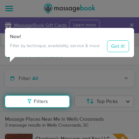
×
MassageBook Gift Cards
Learn more
New!
Business Locations
Travel to me
Got it!
Filter by technique, availability, service & more
Filter:
All
Filters
Top Picks
Massage Places Near Me in Wells Crossroads
3 massage results in Wells Crossroads, SC
Charlene's Massage and Spa LLC