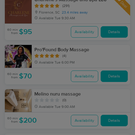
Deal
(291)
Florence, SC
23.4 miles away
Available
Tue 9:30 AM
60 min
$95
Availability
Details
from
Pro'Found Body Massage
(4)
Available
Tue 6:00 PM
60 min
$70
Availability
Details
from
Melino nuru massage
(0)
Available
Tue 9:00 AM
60 min
$200
Availability
Details
from