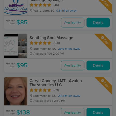
Deal
(46)
Walterboro, SC
0.6 miles away
60 min
$85
Availability
Details
from
Soothing Soul Massage
Deal
(150)
Summerville, SC
29.9 miles away
Available
Tue 2:00 PM
60 min
$95
Availability
Details
from
Caryn Cooney, LMT - Avalon
Deal
Therapeutics LLC
(63)
Summerville, SC
29.8 miles away
Available
Wed 2:30 PM
90 min
$138
Availability
Details
from