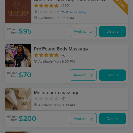
Deal
(290)
Florence, SC
25.0 miles away
Available
Tue 9:30 AM
60 min
$95
Availability
Details
from
Pro'Found Body Massage
(4)
Available
Mon 6:00 PM
60 min
$70
Availability
Details
from
Melino nuru massage
(0)
Available
Mon 9:00 AM
60 min
$200
Availability
Details
from