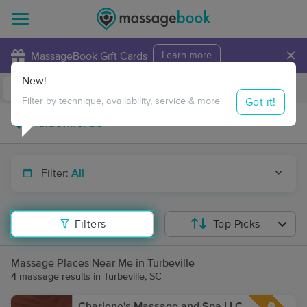
×
MassageBook Gift Cards
Learn more
New!
Business Locations
Travel to me
Got it!
Filter by technique, availability, service & more
Filter:
All
Filters
Top Picks
Massage Places Near Me in Turbeville
4 massage results in Turbeville, SC
Charlene's Massage and Spa LLC