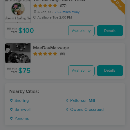
Deal
(177)
Aiken, SC
25.4 miles away
Available
Tue 2:00 PM
60 min
$100
Availability
Details
from
MaeDayMassage
(91)
60 min
$75
Availability
Details
from
Nearby Cities:
Snelling
Patterson Mill
Barnwell
Owens Crossroad
Yenome