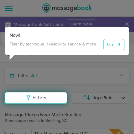
×
MassageBook Gift Cards
Learn more
New!
Business Locations
Travel to me
Got it!
Filter by technique, availability, service & more
Filter:
All
Filters
Top Picks
Massage Places Near Me in Snelling
2 massage results in Snelling, SC
The Massage Maven LLC